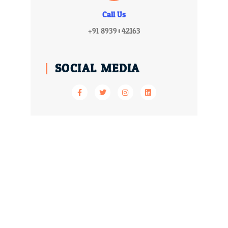
Call Us
+91 8939042163
SOCIAL MEDIA