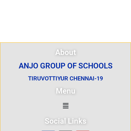
About
ANJO GROUP OF SCHOOLS
TIRUVOTTIYUR CHENNAI-19
Menu
Social Links