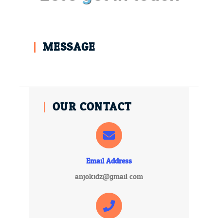
MESSAGE
OUR CONTACT
Email Address
anjokidz@gmail.com