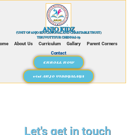
ANJO KIDZ
(UNIT OF ANJO EDUCATIONAL AND CHARITABLE TRUST)
TIRUVOTTIYUR CHENNAI-19
ome
About Us
Curriculum
Gallary
Parent Corners
Contact
ENROLL NOW
vist ANJO VIDDYALAYA
Let's get in touch